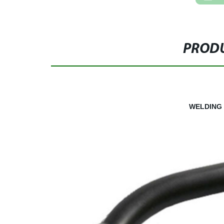
PRODU
WELDING