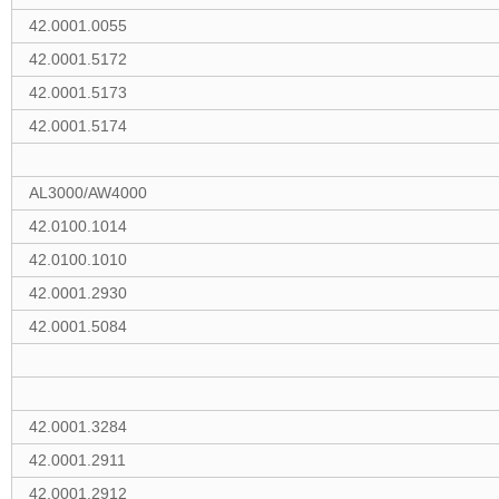
42.0001.0055
42.0001.5172
42.0001.5173
42.0001.5174
AL3000/AW4000
42.0100.1014
42.0100.1010
42.0001.2930
42.0001.5084
42.0001.3284
42.0001.2911
42.0001.2912