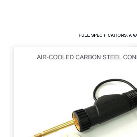
FULL SPECIFICATIONS, A 