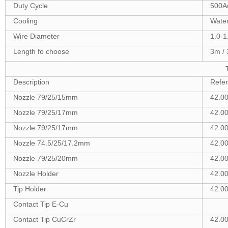
Duty Cycle
500A
Cooling
Wate
Wire Diameter
1.0-
Length fo choose
3m / 
Description
Refe
Nozzle 79/25/15mm
42.0
Nozzle 79/25/17mm
42.00
Nozzle 79/25/17mm
42.0
Nozzle 74.5/25/17.2mm
42.0
Nozzle 79/25/20mm
42.0
Nozzle Holder
42.0
Tip Holder
42.0
Contact Tip E-Cu
Contact Tip CuCrZr
42.0