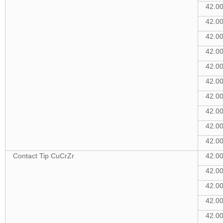
42.0
42.0
42.0
42.0
42.0
42.0
42.0
42.0
42.0
42.0
Contact Tip CuCrZr
42.0
42.0
42.0
42.0
42.0