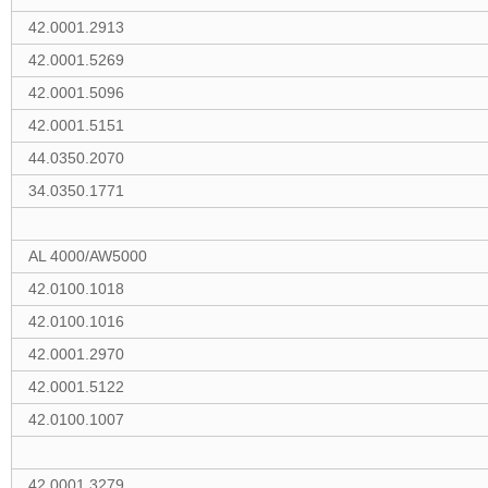
42.0001.2913
42.0001.5269
42.0001.5096
42.0001.5151
44.0350.2070
34.0350.1771
AL 4000/AW5000
42.0100.1018
42.0100.1016
42.0001.2970
42.0001.5122
42.0100.1007
42.0001.3279