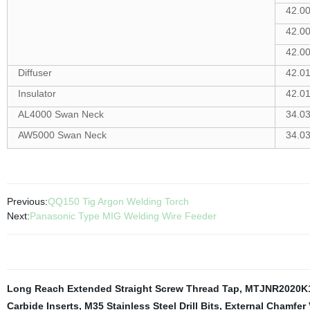
42.0
42.0
42.0
Diffuser
42.0
Insulator
42.0
AL4000 Swan Neck
34.0
AW5000 Swan Neck
34.0
Previous:
QQ150 Tig Argon Welding Torch
Next:
Panasonic Type MIG Welding Wire Feeder
Long Reach Extended Straight Screw Thread Tap
,
MTJNR2020K
Carbide Inserts
,
M35 Stainless Steel Drill Bits
,
External Chamfer 