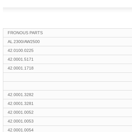
FRONOUS PARTS
AL 2300/AW2500
42.0100.0225
42.0001.5171
42.0001.1718
42.0001.3282
42.0001.3281
42.0001.0052
42.0001.0053
42.0001.0054