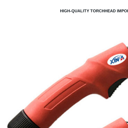
HIGH-QUALITY TORCHHEAD IMPO