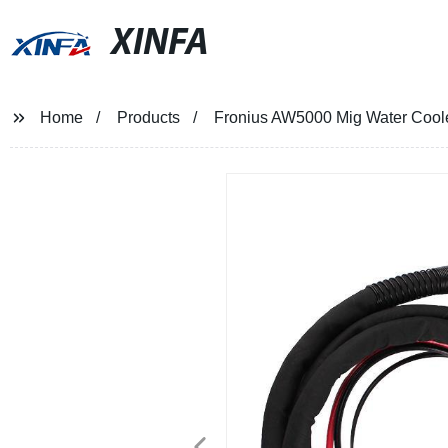
XINFA
Home
Products
Fronius AW5000 Mig Water Cool