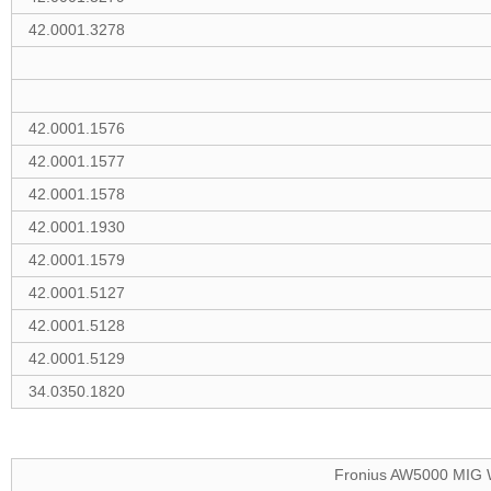
42.0001.3278
42.0001.1576
42.0001.1577
42.0001.1578
42.0001.1930
42.0001.1579
42.0001.5127
42.0001.5128
42.0001.5129
34.0350.1820
Fronius AW5000 MIG W