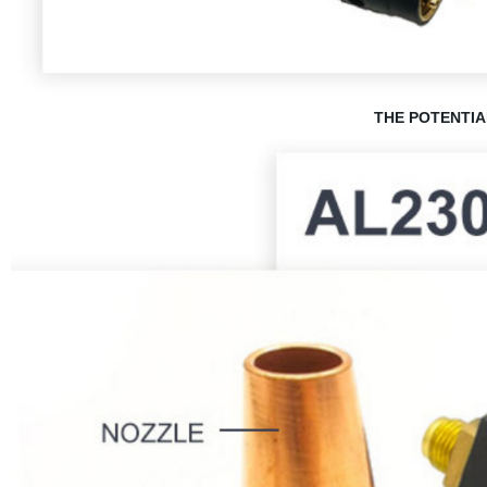
THE POTENTIA