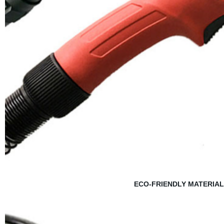
ECO-FRIENDLY MATERIAL