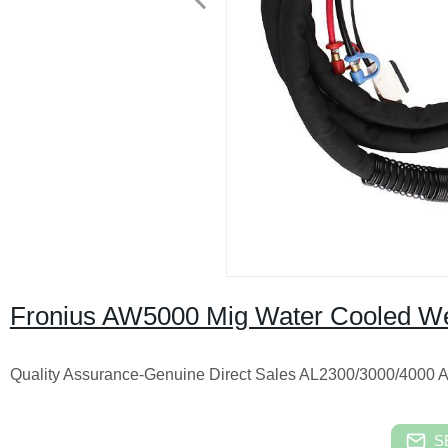
Fronius AW5000 Mig Water Cooled We
Quality Assurance-Genuine Direct Sales AL2300/3000/
S