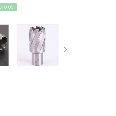
 TO US