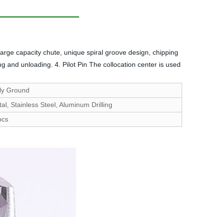
arge capacity chute, unique spiral groove design, chipping
 and unloading. 4. Pilot Pin The collocation center is used
ly Ground
al, Stainless Steel, Aluminum Drilling
pcs