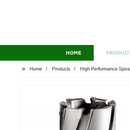
HOME
PRODUC
Home
Products
High Performance Spira