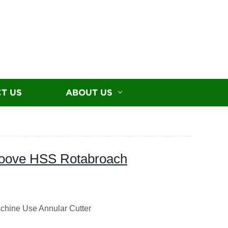
T US
ABOUT US
roove HSS Rotabroach
chine Use Annular Cutter