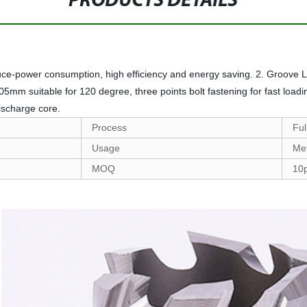
PRODUCTS DETAILS
duce-power consumption, high efficiency and energy saving. 2. Groove L
m suitable for 120 degree, three points bolt fastening for fast loading
discharge core.
Process
Ful
Usage
Met
MOQ
10