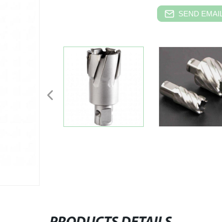
SEND EMAIL