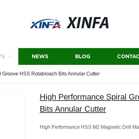
XINFA
TS
NEWS
BLOG
CONTAC
l Groove HSS Rotabroach Bits Annular Cutter
High Performance Spiral G
Bits Annular Cutter
High Performance HSS M2 Magnetic Drill Ma