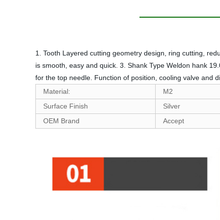
1. Tooth Layered cutting geometry design, ring cutting, re
is smooth, easy and quick. 3. Shank Type Weldon hank 19.05m
for the top needle. Function of position, cooling valve and 
Material:
M2
Surface Finish
Silver
OEM Brand
Accept