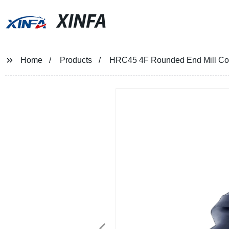
XINFA
Home
Products
HRC45 4F Rounded End Mill Corn