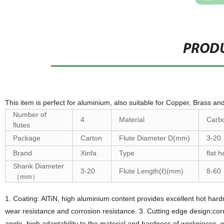
PRODU
This item is perfect for aluminium, also suitable for Copper, Brass an
Number of
4
Material
Carbo
flutes
Package
Carton
Flute Diameter D(mm)
3-20
Brand
Xinfa
Type
flat 
Shank Diameter
3-20
Flute Length(ℓ)(mm)
8-60
（mm）
1. Coating: AlTiN, high aluminium content provides excellent hot hard
wear resistance and corrosion resistance. 3. Cutting edge design;corn
angle, high adaptability to the material and hardness of workpieces, 