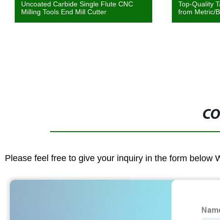
Uncoated Carbide Single Flute CNC
Top-Quality T
Milling Tools End Mill Cutter
from Metric/B
CO
Please feel free to give your inquiry in the form below 