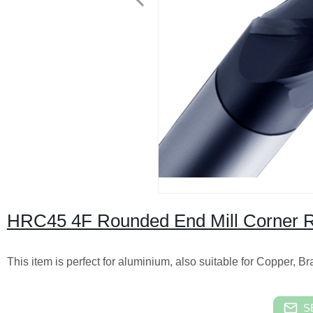
HRC45 4F Rounded End Mill Corner Ra
This item is perfect for aluminium, also suitable for Copper, B
S