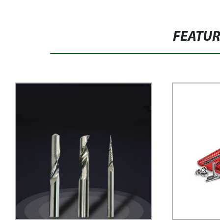
FEATU