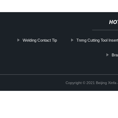
HO
Welding Contact Tip
Tnmg Cutting Tool Inser
Bra
Copyright © 2021 Beijing Xinfa 