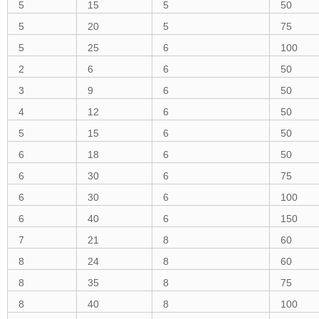
5
15
5
50
5
20
5
75
5
25
6
100
2
6
6
50
3
9
6
50
4
12
6
50
5
15
6
50
6
18
6
50
6
30
6
75
6
30
6
100
6
40
6
150
7
21
8
60
8
24
8
60
8
35
8
75
8
40
8
100