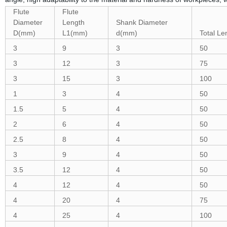
Flute
Flute
Diameter
Length
Shank Diameter
D(mm)
L1(mm)
d(mm)
Total L
3
9
3
50
3
12
3
75
3
15
3
100
1
3
4
50
1.5
5
4
50
2
6
4
50
2.5
8
4
50
3
9
4
50
3.5
12
4
50
4
12
4
50
4
20
4
75
4
25
4
100