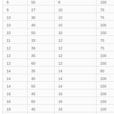
8
50
8
150
9
27
10
75
10
30
10
75
10
40
10
100
10
50
10
150
11
33
12
75
12
36
12
75
12
45
12
100
12
60
12
150
14
35
14
80
14
45
14
100
14
65
14
150
16
45
16
100
16
65
16
150
18
45
18
100