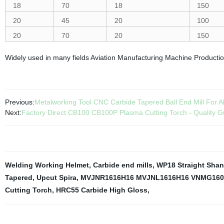
18
70
18
150
20
45
20
100
20
70
20
150
Widely used in many fields Aviation Manufacturing Machine Producti
Previous:
Metalworking Tool CNC Carbide Tapered Ball End Mill For 
Next:
Factory Direct CB100 CB100P Plasma Cutting Torch - Quality G
Welding Working Helmet
,
Carbide end mills
,
WP18 Straight Shan
Tapered
,
Upcut Spira
,
MVJNR1616H16 MVJNL1616H16 VNMG160
Cutting Torch
,
HRC55 Carbide High Gloss
,