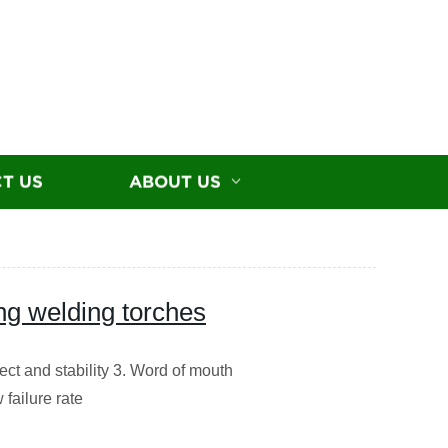
T US
ABOUT US
g welding torches
ct and stability 3. Word of mouth
failure rate