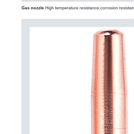
Gas nozzle
High temperature resistance,corrosion resistan