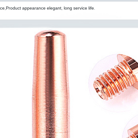
ce,Product appearance elegant, long service life.