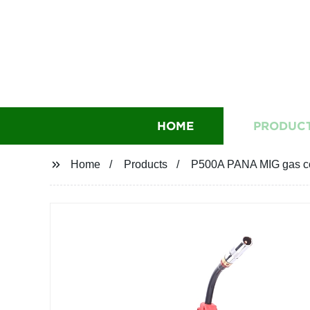
HOME
PRODUC
Home
Products
P500A PANA MIG gas co