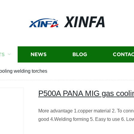
XINFA
TS
NEWS
BLOG
CONTAC
oling welding torches
P500A PANA MIG gas coolin
More advantage 1.copper material 2. To conne
good 4.Welding forming 5. Easy to use 6. Low 