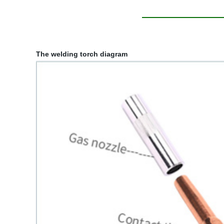
The welding torch diagram