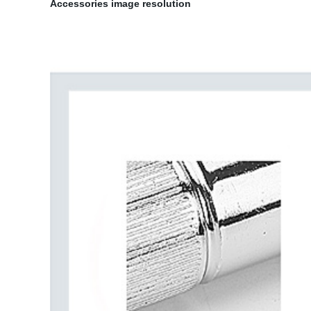
Accessories image resolution