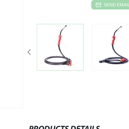
SEND EMAIL