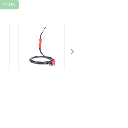
 TO US