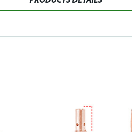
PRODUCTS DETAILS