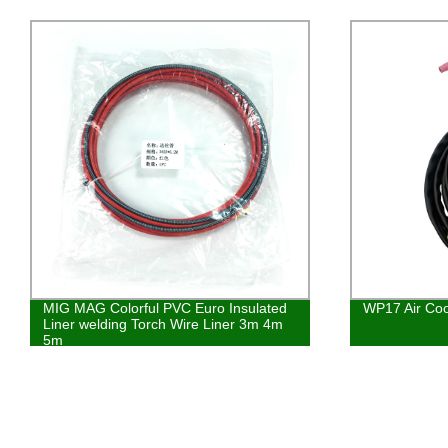
MIG MAG Colorful PVC Euro Insulated
WP17 Air Coo
Liner welding Torch Wire Liner 3m 4m
5m