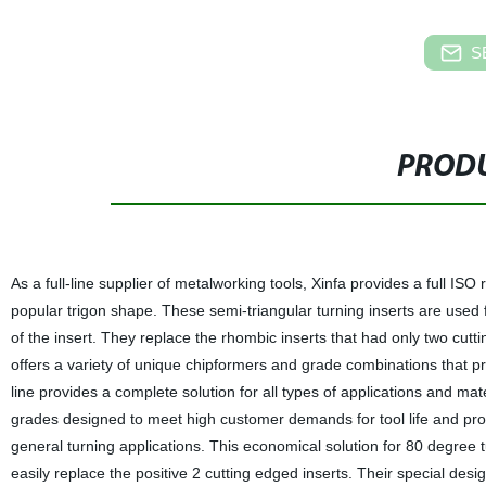
S
PRODU
As a full-line supplier of metalworking tools, Xinfa provides a full ISO
popular trigon shape. These semi-triangular turning inserts are used 
of the insert. They replace the rhombic inserts that had only two cutti
offers a variety of unique chipformers and grade combinations that p
line provides a complete solution for all types of applications and ma
grades designed to meet high customer demands for tool life and produ
general turning applications. This economical solution for 80 degree 
easily replace the positive 2 cutting edged inserts. Their special design