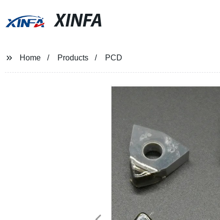
XINFA
Home
Products
PCD