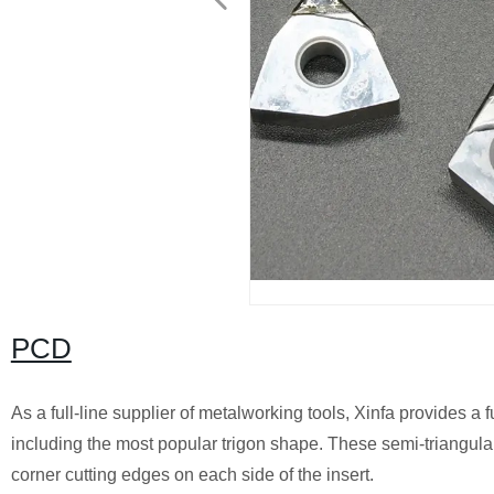
PCD
As a full-line supplier of metalworking tools, Xinfa provides a 
including the most popular trigon shape. These semi-triangular 
corner cutting edges on each side of the insert.