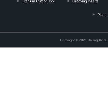
Titanium Cutting Tool
Grooving Inserts
Plasma
Copyright © 2021 Beijing Xinfa 