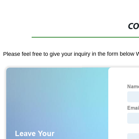
CO
Please feel free to give your inquiry in the form below 