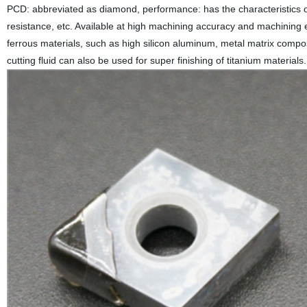
PCD: abbreviated as diamond, performance: has the characteristics o
resistance, etc. Available at high machining accuracy and machining ef
ferrous materials, such as high silicon aluminum, metal matrix compos
cutting fluid can also be used for super finishing of titanium material