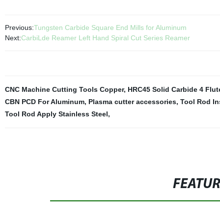
Previous:
Tungsten Carbide Square End Mills for Aluminum
Next:
CarbiLde Reamer Left Hand Spiral Cut Series Reamer
CNC Machine Cutting Tools Copper
,
HRC45 Solid Carbide 4 Flut
CBN PCD For Aluminum
,
Plasma cutter accessories
,
Tool Rod In
Tool Rod Apply Stainless Steel
,
FEATU