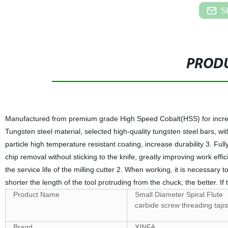
S
PRODU
Manufactured from premium grade High Speed Cobalt(HSS) for increa
Tungsten steel material, selected high-quality tungsten steel bars, wi
particle high temperature resistant coating, increase durability 3. Ful
chip removal without sticking to the knife, greatly improving work eff
the service life of the milling cutter 2. When working, it is necessary t
shorter the length of the tool protruding from the chuck, the better. I
Product Name
Small Diameter Spiral Flute
carbide screw threading taps
Brand
XINFA