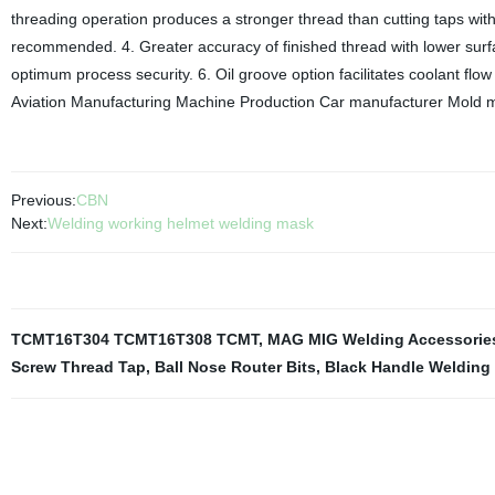
threading operation produces a stronger thread than cutting taps with
recommended. 4. Greater accuracy of finished thread with lower surf
optimum process security. 6. Oil groove option facilitates coolant flow
Aviation Manufacturing Machine Production Car manufacturer Mold m
Previous:
CBN
Next:
Welding working helmet welding mask
TCMT16T304 TCMT16T308 TCMT
,
MAG MIG Welding Accessorie
Screw Thread Tap
,
Ball Nose Router Bits
,
Black Handle Welding