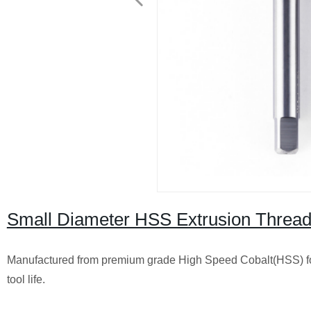
Small Diameter HSS Extrusion Thread
Manufactured from premium grade High Speed Cobalt(HSS) fo
tool life.