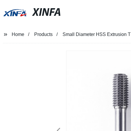
XINFA
Home
Products
Small Diameter HSS Extrusion T