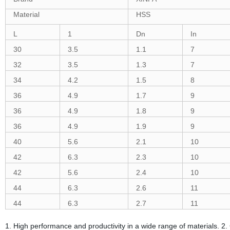
Material
HSS
L
1
Dn
In
30
3.5
1.1
7
32
3.5
1.3
7
34
4.2
1.5
8
36
4.9
1.7
9
36
4.9
1.8
9
36
4.9
1.9
9
40
5.6
2.1
10
42
6.3
2.3
10
42
5.6
2.4
10
44
6.3
2.6
11
44
6.3
2.7
11
1. High performance and productivity in a wide range of materials. 2.