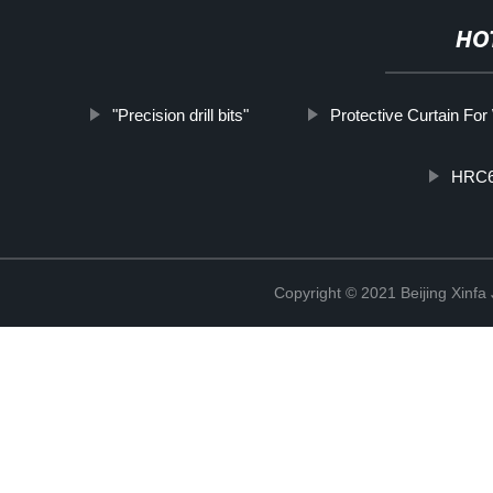
HO
"Precision drill bits"
Protective Curtain For
HRC60
Copyright © 2021 Beijing Xinfa 