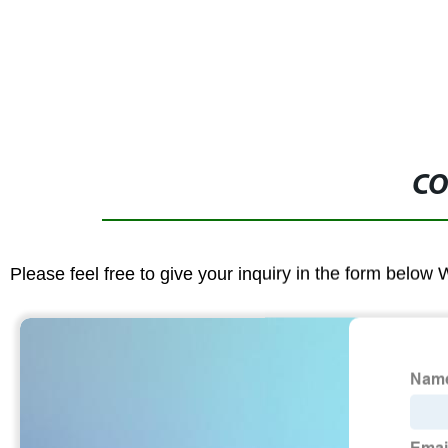
CO
Please feel free to give your inquiry in the form below 