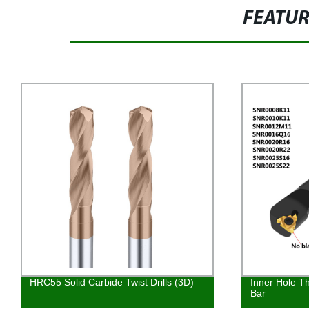
FEATU
HRC55 Solid Carbide Twist Drills (3D)
Inner Hole Th
Bar