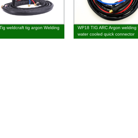
ig weldcraft tig argon Welding
WP18 TIG ARC Argon welding 
water cooled quick connector