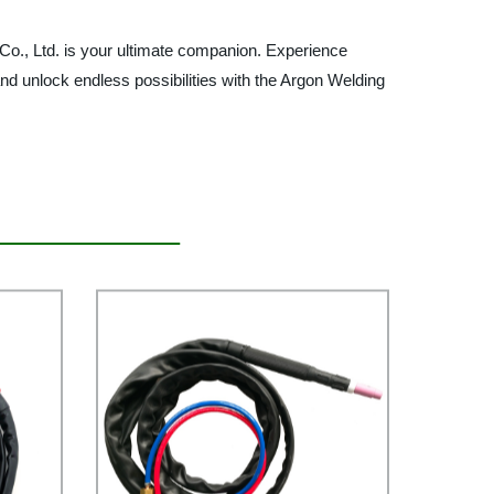
 Co., Ltd. is your ultimate companion. Experience
nd unlock endless possibilities with the Argon Welding