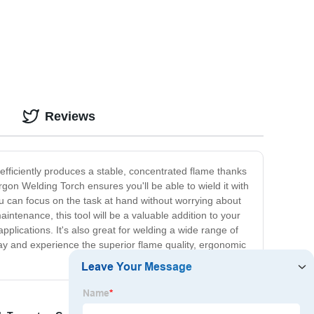
Reviews
 efficiently produces a stable, concentrated flame thanks
gon Welding Torch ensures you'll be able to wield it with
u can focus on the task at hand without worrying about
intenance, this tool will be a valuable addition to your
pplications. It's also great for welding a wide range of
ay and experience the superior flame quality, ergonomic