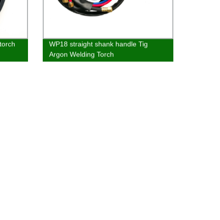
torch
WP18 straight shank handle Tig
Argon Welding Torch