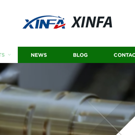
XINFA
TS
NEWS
BLOG
CONTAC