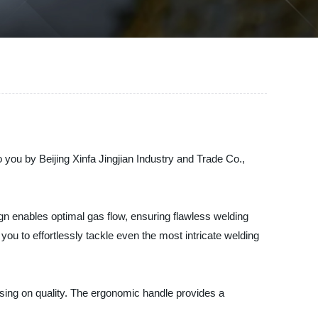
you by Beijing Xinfa Jingjian Industry and Trade Co.,
ign enables optimal gas flow, ensuring flawless welding
u to effortlessly tackle even the most intricate welding
ising on quality. The ergonomic handle provides a