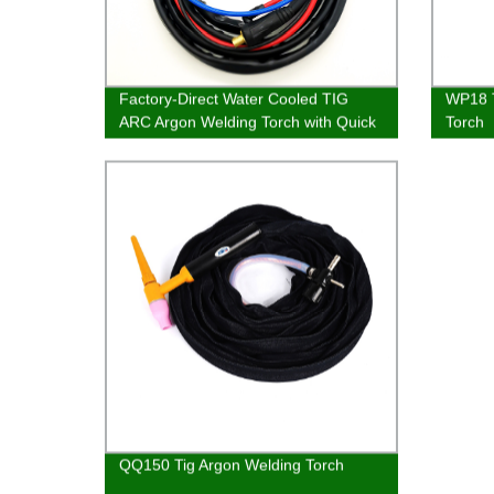
Factory-Direct Water Cooled TIG
WP18 T
ARC Argon Welding Torch with Quick
Torch
Connector - WP18
QQ150 Tig Argon Welding Torch