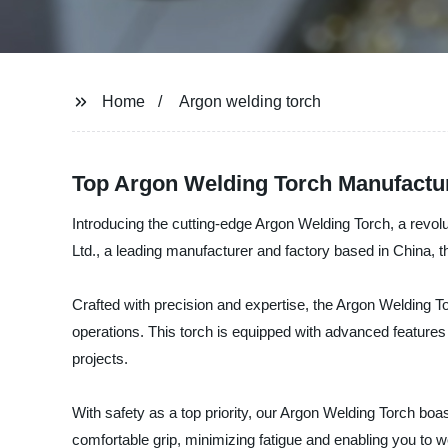
Home
Argon welding torch
Top Argon Welding Torch Manufactur
Introducing the cutting-edge Argon Welding Torch, a revol
Ltd., a leading manufacturer and factory based in China, th
Crafted with precision and expertise, the Argon Welding To
operations. This torch is equipped with advanced features
projects.
With safety as a top priority, our Argon Welding Torch boa
comfortable grip, minimizing fatigue and enabling you to wo