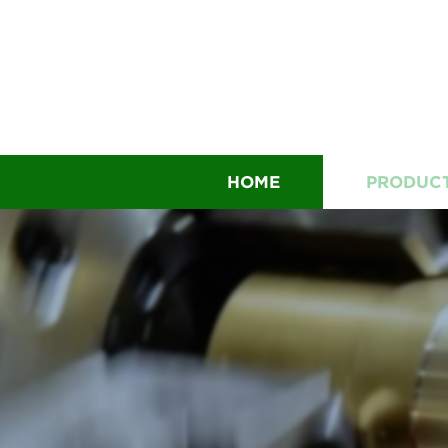
HOME
PRODUC