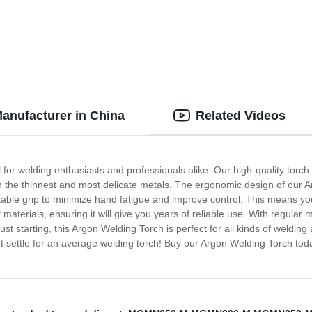
anufacturer in China
Related Videos
l for welding enthusiasts and professionals alike. Our high-quality torch
en the thinnest and most delicate metals. The ergonomic design of our Ar
table grip to minimize hand fatigue and improve control. This means yo
terials, ensuring it will give you years of reliable use. With regular ma
 starting, this Argon Welding Torch is perfect for all kinds of welding a
't settle for an average welding torch! Buy our Argon Welding Torch tod