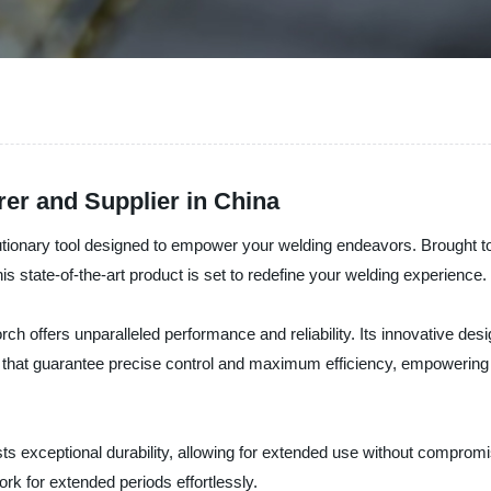
er and Supplier in China
utionary tool designed to empower your welding endeavors. Brought to 
is state-of-the-art product is set to redefine your welding experience.
rch offers unparalleled performance and reliability. Its innovative des
 that guarantee precise control and maximum efficiency, empowering yo
sts exceptional durability, allowing for extended use without comprom
rk for extended periods effortlessly.