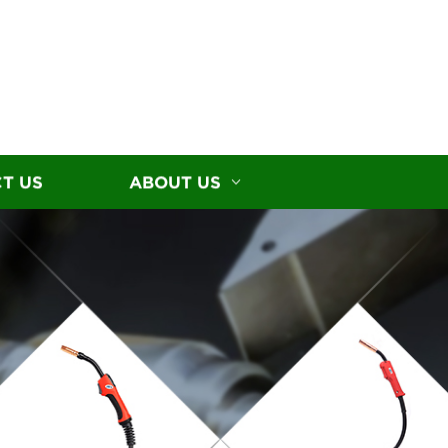
T US
ABOUT US