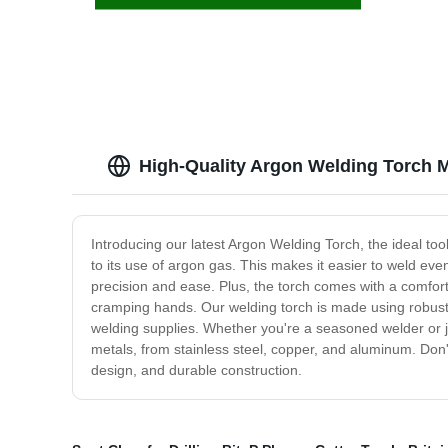
High-Quality Argon Welding Torch M
Introducing our latest Argon Welding Torch, the ideal too
to its use of argon gas. This makes it easier to weld ev
precision and ease. Plus, the torch comes with a comfor
cramping hands. Our welding torch is made using robust ma
welding supplies. Whether you're a seasoned welder or just
metals, from stainless steel, copper, and aluminum. Don
design, and durable construction.