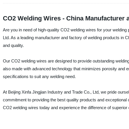
CO2 Welding Wires - China Manufacturer 
Are you in need of high-quality CO2 welding wires for your welding p
Ltd. As a leading manufacturer and factory of welding products in C
and quality.
Our CO2 welding wires are designed to provide outstanding welding
also made with advanced technology that minimizes porosity and ens
specifications to suit any welding need.
At Beijing Xinfa Jingjian Industry and Trade Co., Ltd, we pride our
commitment to providing the best quality products and exceptional
CO2 welding wires today and experience the difference of superior 