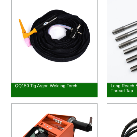
QQ150 Tig Argon Welding Torch
Long Reach E
Thread Tap