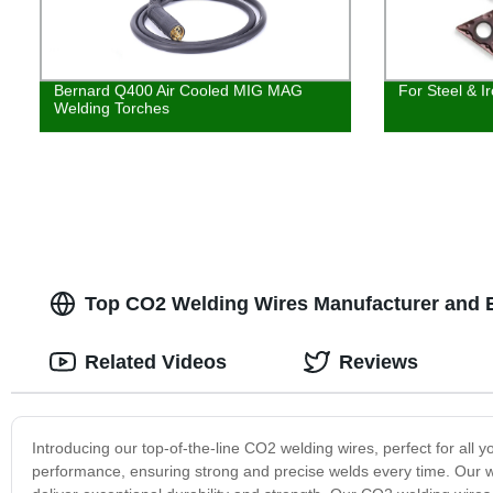
Bernard Q400 Air Cooled MIG MAG
For Steel & I
Welding Torches
Top CO2 Welding Wires Manufacturer and E
Related Videos
Reviews
Introducing our top-of-the-line CO2 welding wires, perfect for all
performance, ensuring strong and precise welds every time. Our w