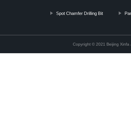
Spot Chamfer Drilling Bit
Pa
Copyright © 2021 Beijing Xinfa 