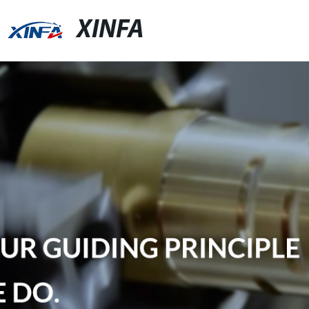
XINFA