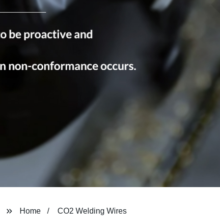
Home
CO2 Welding Wires