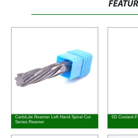
FEATU
CarbiLde Reamer Left Hand Spiral Cut
5D Coolant-Fe
Series Reamer