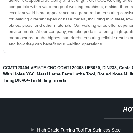
deliver exceptional durability and strength. Our CO2 welding wire
compatible with a wide range of welding machines, making them a v
excellent weld bead appearance and penetration, ensuring consiste
for welding different types of base metals, including mild steel, low
plates, pipes, and other materials. Our welding wires offer superio
environments. At our company, we take pride in offering high-qual
manufactured to the highest standards, ensuring reliable results a
and how they can benefit your welding operations.
CCMT120404 VP15TF CNC CCMT120408 UE6020
,
DIN233
,
Cable 
With Holes YG6
,
Metal Lathe Parts Lathe Tool
,
Round Nose Milli
Tnmg160404-Tm Milling Inserts
,
HO
High Grade Turning Tool For Stainless Steel