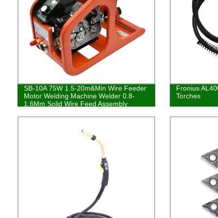
SB-10A 75W 1.5-20m&Min Wire Feeder
Fronius AL40
Motor Welding Machine Welder 0.8-
Torches
1.6Mm Solid Wire Feed Assembly
Welding Tool Equipment DC24V