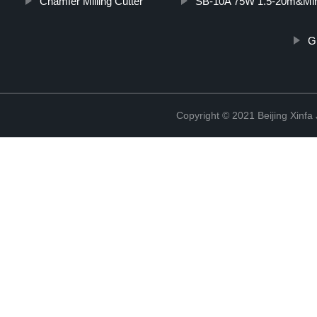
Chamfer Milling Cutter
SB-10A 75W 1.5-20m&Min
G
Copyright © 2021 Beijing Xinfa 