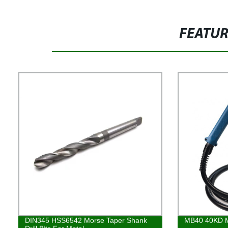
FEATU
DIN345 HSS6542 Morse Taper Shank
MB40 40KD M