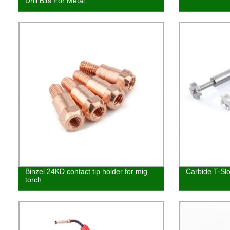
Drill Bits For Metal
Binzel 24KD contact tip holder for mig
Carbide T-Slo
torch