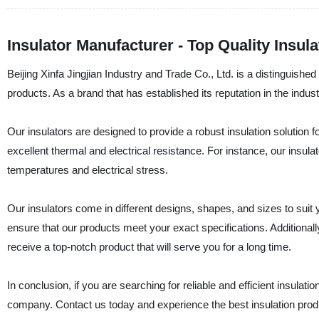
Insulator Manufacturer - Top Quality Insu
Beijing Xinfa Jingjian Industry and Trade Co., Ltd. is a distinguishe
products. As a brand that has established its reputation in the industr
Our insulators are designed to provide a robust insulation solution fo
excellent thermal and electrical resistance. For instance, our insula
temperatures and electrical stress.
Our insulators come in different designs, shapes, and sizes to sui
ensure that our products meet your exact specifications. Additionally,
receive a top-notch product that will serve you for a long time.
In conclusion, if you are searching for reliable and efficient insulati
company. Contact us today and experience the best insulation prod