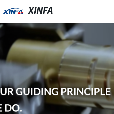
XINFA