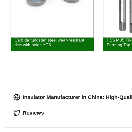
Carbide tungsten steel wear-resistant
HSS M35 TiN 
disc with holes YG6
Forming Tap
Insulator Manufacturer in China: High-Qua
Reviews