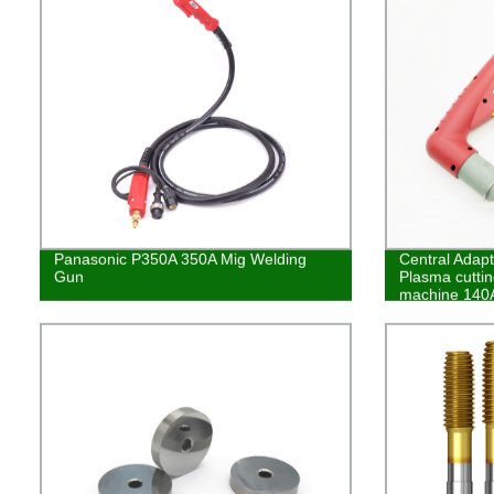
Panasonic P350A 350A Mig Welding
Central Adapt
Gun
Plasma cuttin
machine 140