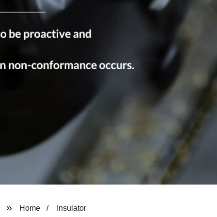
Home
Insulator