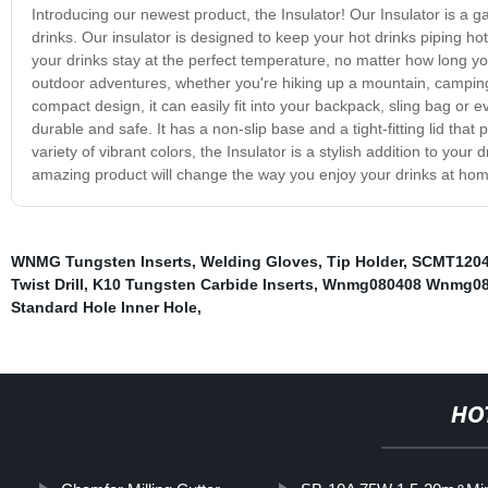
Introducing our newest product, the Insulator! Our Insulator is a
drinks. Our insulator is designed to keep your hot drinks piping ho
your drinks stay at the perfect temperature, no matter how long yo
outdoor adventures, whether you're hiking up a mountain, camping 
compact design, it can easily fit into your backpack, sling bag or e
durable and safe. It has a non-slip base and a tight-fitting lid that 
variety of vibrant colors, the Insulator is a stylish addition to you
amazing product will change the way you enjoy your drinks at hom
WNMG Tungsten Inserts
,
Welding Gloves
,
Tip Holder
,
SCMT1204
Twist Drill
,
K10 Tungsten Carbide Inserts
,
Wnmg080408 Wnmg080
Standard Hole Inner Hole
,
HO