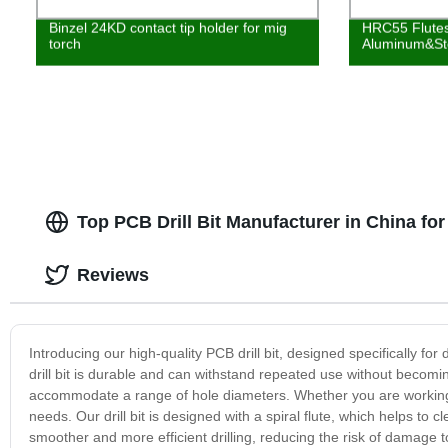
Binzel 24KD contact tip holder for mig
HRC55 Flutes
torch
Aluminum&St
Top PCB Drill Bit Manufacturer in China f
Reviews
Introducing our high-quality PCB drill bit, designed specifically for
drill bit is durable and can withstand repeated use without becoming 
accommodate a range of hole diameters. Whether you are working o
needs. Our drill bit is designed with a spiral flute, which helps to 
smoother and more efficient drilling, reducing the risk of damage to