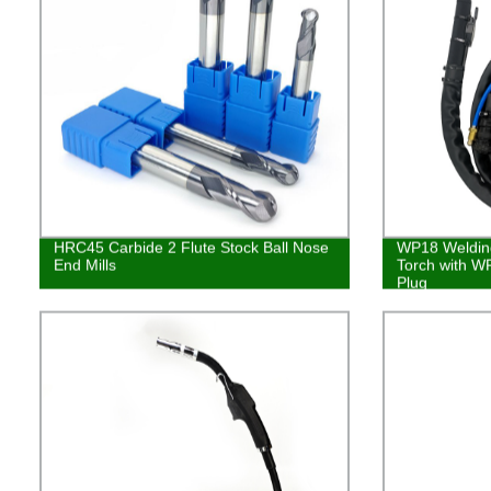
HRC45 Carbide 2 Flute Stock Ball Nose
WP18 Welding
End Mills
Torch with WP
Plug