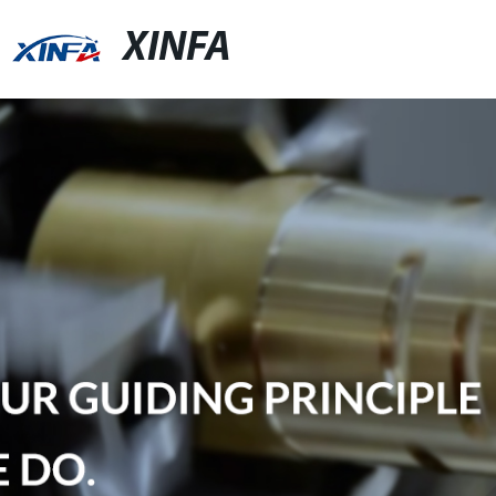
XINFA