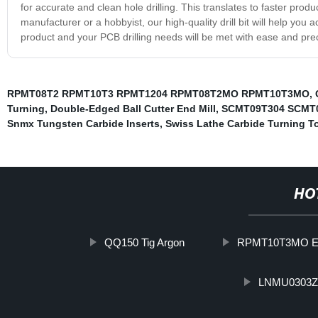
for accurate and clean hole drilling. This translates to faster pro
manufacturer or a hobbyist, our high-quality drill bit will help you 
product and your PCB drilling needs will be met with ease and prec
RPMT08T2 RPMT10T3 RPMT1204 RPMT08T2MO RPMT10T3MO
,
Turning
,
Double-Edged Ball Cutter End Mill
,
SCMT09T304 SCMT
Snmx Tungsten Carbide Inserts
,
Swiss Lathe Carbide Turning T
HO
QQ150 Tig Argon
RPMT10T3MO E
LNMU0303