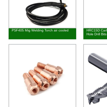
PSF405 Mig Welding Torch air cooled
HRC15D Carb
Hole Drill Bits