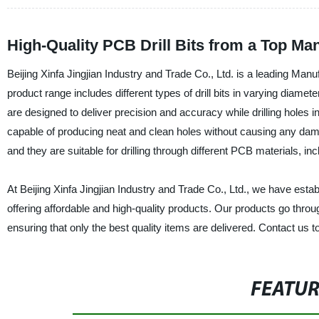
High-Quality PCB Drill Bits from a Top Ma
Beijing Xinfa Jingjian Industry and Trade Co., Ltd. is a leading Manu
product range includes different types of drill bits in varying diame
are designed to deliver precision and accuracy while drilling holes in 
capable of producing neat and clean holes without causing any dama
and they are suitable for drilling through different PCB materials, inc
At Beijing Xinfa Jingjian Industry and Trade Co., Ltd., we have estab
offering affordable and high-quality products. Our products go thro
ensuring that only the best quality items are delivered. Contact us t
FEATU