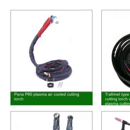
Pana P80 plasma air cooled cutting
Trafimet typ
torch
cutting torch
plasma cutti