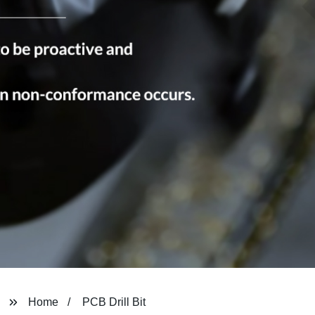
Home
PCB Drill Bit