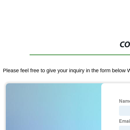
CO
Please feel free to give your inquiry in the form below 