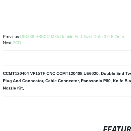
Previous:
DIN338 HSSCO M35 Double End Twist Drills 3.0-5.2mm
Next:
PCD
CCMT120404 VP15TF CNC CCMT120408 UE6020
,
Double End Twi
Plug And Connector
,
Cable Connector
,
Panasonic P80
,
Knife B
Nozzle Kit
,
FEATU