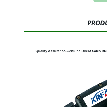
PRODU
Quality Assurance-Genuine Direct Sales
BN