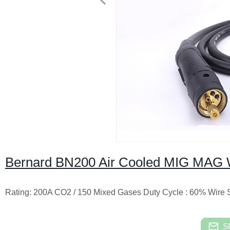
Bernard BN200 Air Cooled MIG MAG 
Rating: 200A CO2 / 150 Mixed Gases Duty Cycle : 60% Wire Siz
S