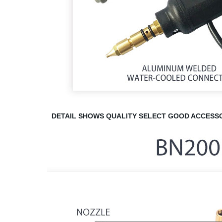
DETAIL
SHOWS QUALITY
SELECT GOOD ACCESSO