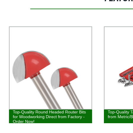
Top-Quality Round Headed Router Bits
Top-Quality T
for Woodworking Direct from Factory -
from Metric/B
Order Now!