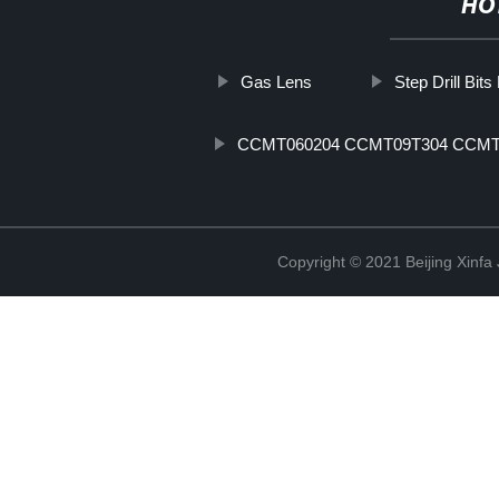
HO
Gas Lens
Step Drill Bits
CCMT060204 CCMT09T304 CCMT
Copyright © 2021 Beijing Xinfa 