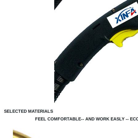
SELECTED MATERIALS
FEEL COMFORTABLE--
AND WORK EASLY --
EC