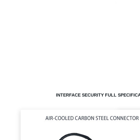
INTERFACE SECURITY
FULL SPECIFIC