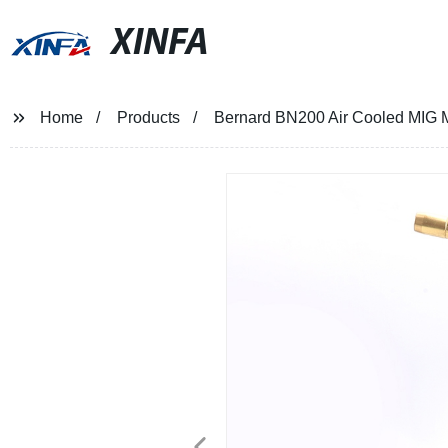
XINFA
Home
Products
Bernard BN200 Air Cooled MIG 