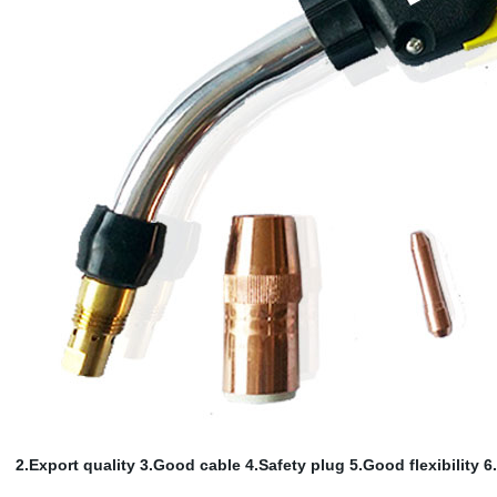
2.Export quality 3.Good cable
4.Safety plug 5.Good flexibility 6