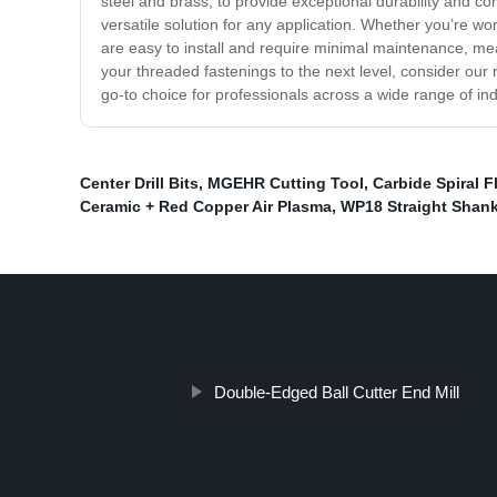
steel and brass, to provide exceptional durability and c
versatile solution for any application. Whether you’re w
are easy to install and require minimal maintenance, me
your threaded fastenings to the next level, consider our 
go-to choice for professionals across a wide range of ind
Center Drill Bits
,
MGEHR Cutting Tool
,
Carbide Spiral 
Ceramic + Red Copper Air Plasma
,
WP18 Straight Shan
Double-Edged Ball Cutter End Mill