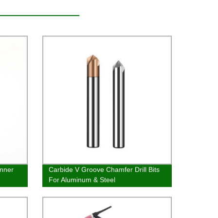
Inner
Carbide V Groove Chamfer Drill Bits
For Aluminum & Steel