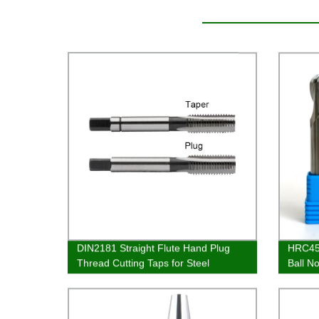
DIN2181 Straight Flute Hand Plug
HRC45 
Thread Cutting Taps for Steel
Ball N
Aluminium Tapping