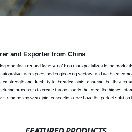
rer and Exporter from China
ding manufacturer and factory in China that specializes in the production
g automotive, aerospace, and engineering sectors, and we have earned a
ed strength and durability to threaded joints, ensuring that they rema
ufacturing processes to create thread inserts that meet the highest sta
 strengthening weak joint connections, we have the perfect solution fo
FEATURED PRODUCTS