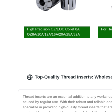
High Precision OZ/EOC Collet 8A
For He
OZ8A/10A/12A/16A/20A/25A/32A
EOC8A-1/8 1/4 Collet
Top-Quality Thread Inserts: Wholes
Thread inserts are an essential addition to any workshop
caused by regular use. With their robust and reliable de
specialize in providing high-quality thread inserts that