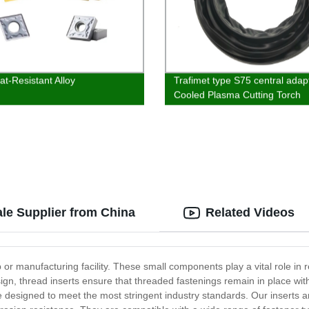
at-Resistant Alloy
Trafimet type S75 central adapt
Cooled Plasma Cutting Torch
ale Supplier from China
Related Videos
 or manufacturing facility. These small components play a vital role i
sign, thread inserts ensure that threaded fastenings remain in place wit
 are designed to meet the most stringent industry standards. Our inserts