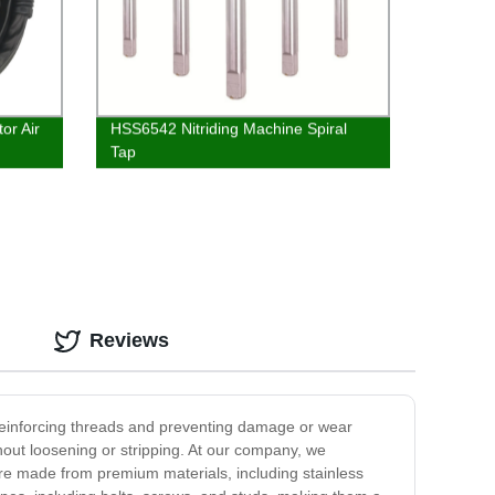
or Air
HSS6542 Nitriding Machine Spiral
Tap
Reviews
n reinforcing threads and preventing damage or wear
hout loosening or stripping. At our company, we
 are made from premium materials, including stainless