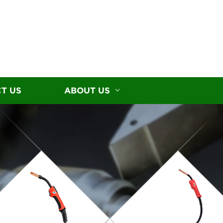
T US
ABOUT US