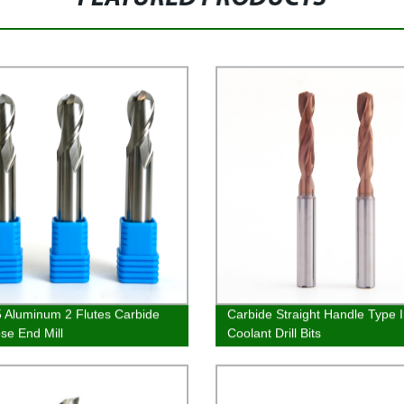
Aluminum 2 Flutes Carbide
Carbide Straight Handle Type 
ose End Mill
Coolant Drill Bits