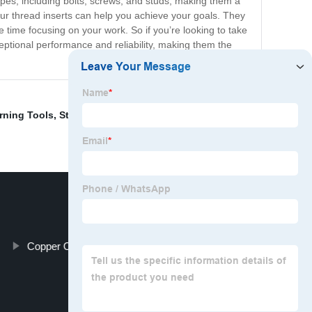
ypes, including bolts, screws, and studs, making them a
our thread inserts can help you achieve your goals. They
time focusing on your work. So if you’re looking to take
ceptional performance and reliability, making them the
rning Tools
,
Straight Shank HSS Titanium Coating
,
Copper Other Non-Ferrous Metal