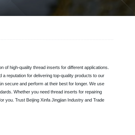
 of high-quality thread inserts for different applications.
 reputation for delivering top-quality products to our
in secure and perform at their best for longer. We use
ndards. Whether you need thread inserts for repairing
r you. Trust Beijing Xinfa Jingjian Industry and Trade