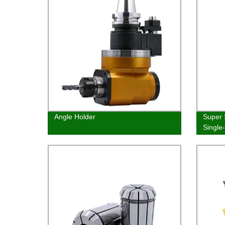
Angle Holder
Super 
Single