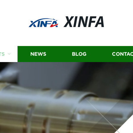
XINFA
TS
NEWS
BLOG
CONTAC