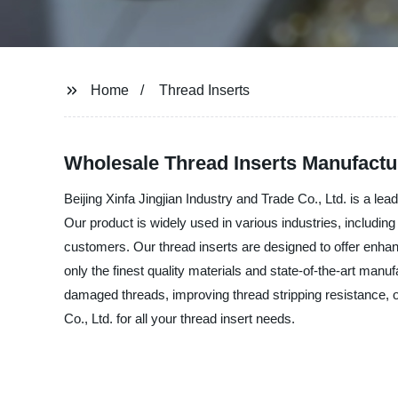
Home
Thread Inserts
Wholesale Thread Inserts Manufactu
Beijing Xinfa Jingjian Industry and Trade Co., Ltd. is a lea
Our product is widely used in various industries, includin
customers. Our thread inserts are designed to offer enhanc
only the finest quality materials and state-of-the-art man
damaged threads, improving thread stripping resistance, or
Co., Ltd. for all your thread insert needs.