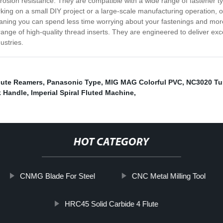
orrosion resistance. They are compatible with a wide range of fastener t
orking on a small DIY project or a large-scale manufacturing operation, 
aning you can spend less time worrying about your fastenings and more 
range of high-quality thread inserts. They are engineered to deliver ex
ustries.
Flute Reamers
,
Panasonic Type
,
MIG MAG Colorful PVC
,
NC3020 Tu
k Handle
,
Imperial Spiral Fluted Machine
,
HOT CATEGORY
CNMG Blade For Steel
CNC Metal Milling Tool
HRC45 Solid Carbide 4 Flute