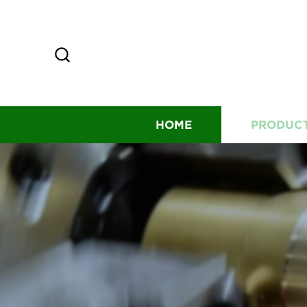
HOME
PRODUC