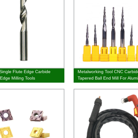
Single Flute Edge Carbide
Metalworking Tool CNC Carbid
-Edge Milling Tools
Tapered Ball End Mill For Alu
And Steel