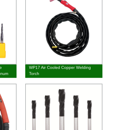
e
WP17 Air Cooled Copper Welding
minum
Torch