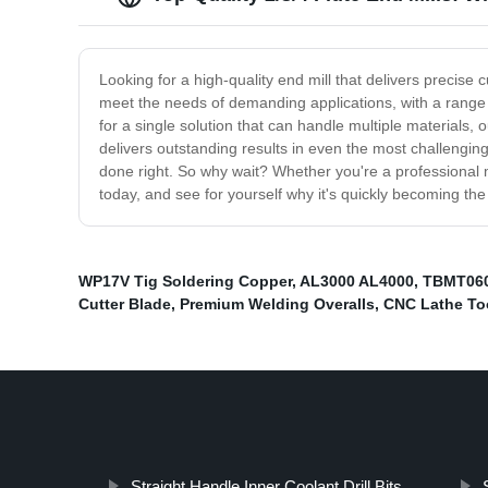
Looking for a high-quality end mill that delivers precise
meet the needs of demanding applications, with a range o
for a single solution that can handle multiple materials,
delivers outstanding results in even the most challenging
done right. So why wait? Whether you're a professional mac
today, and see for yourself why it's quickly becoming th
WP17V Tig Soldering Copper
,
AL3000 AL4000
,
TBMT06
Cutter Blade
,
Premium Welding Overalls
,
CNC Lathe To
Straight Handle Inner Coolant Drill Bits