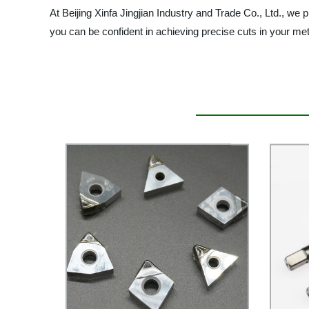
At Beijing Xinfa Jingjian Industry and Trade Co., Ltd., we
you can be confident in achieving precise cuts in your meta