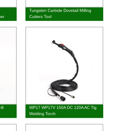
Tungsten Carbide Dovetail Milling
her
Cutters Tool
ll
WP17 WP17V 150A DC 120A AC Tig
Welding Torch