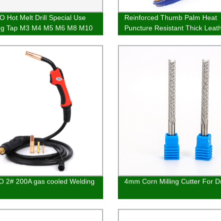
 Hot Melt Drill Special Use
Reinforced Thumb Palm Heat
ng Tap M3 M4 M5 M6 M8 M10
Puncture Resistant Thick Leat
Welding Gloves
 2# 200A gas cooled Welding
4mm Corn Milling Cutter For Dri