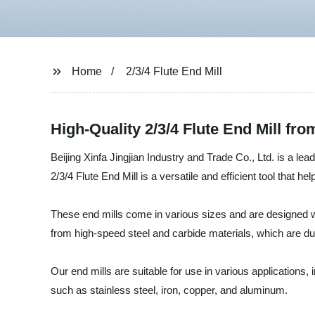
Home
2/3/4 Flute End Mill
High-Quality 2/3/4 Flute End Mill fr
Beijing Xinfa Jingjian Industry and Trade Co., Ltd. is a lea
2/3/4 Flute End Mill is a versatile and efficient tool that h
These end mills come in various sizes and are designed wi
from high-speed steel and carbide materials, which are du
Our end mills are suitable for use in various applications, i
such as stainless steel, iron, copper, and aluminum.