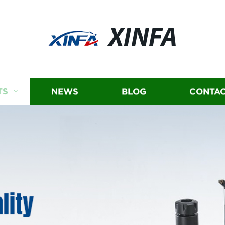
XINFA
TS
NEWS
BLOG
CONTAC