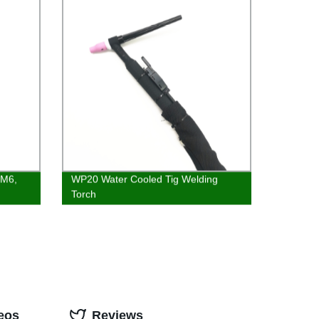
 M6,
WP20 Water Cooled Tig Welding
Torch
eos
Reviews