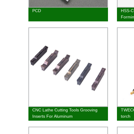
PCD
HSS-CO
Formi
M12
CNC Lathe Cutting Tools Grooving
TWECO
Inserts For Aluminum
torch