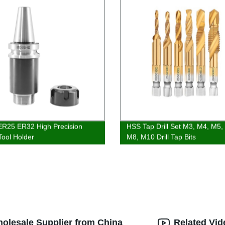
R25 ER32 High Precision
HSS Tap Drill Set M3, M4, M5,
Tool Holder
M8, M10 Drill Tap Bits
Wholesale Supplier from China
Related Vid