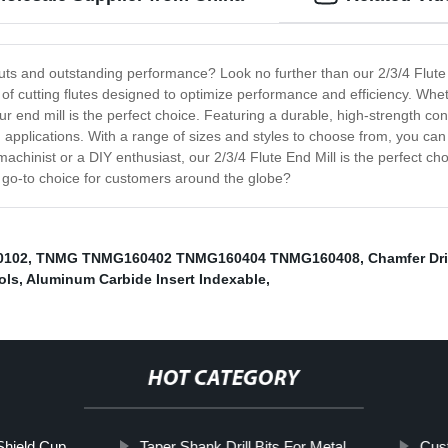
 cuts and outstanding performance? Look no further than our 2/3/4 Flute
f cutting flutes designed to optimize performance and efficiency. Wheth
 our end mill is the perfect choice. Featuring a durable, high-strength c
 applications. With a range of sizes and styles to choose from, you can
hinist or a DIY enthusiast, our 2/3/4 Flute End Mill is the perfect choic
e go-to choice for customers around the globe?
0102
,
TNMG TNMG160402 TNMG160404 TNMG160408
,
Chamfer Dri
ols
,
Aluminum Carbide Insert Indexable
,
HOT CATEGORY
Shield Cup
Taper Shank Drill Bits For Metal
Cust