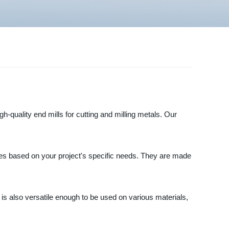
gh-quality end mills for cutting and milling metals. Our
dges based on your project's specific needs. They are made
ill is also versatile enough to be used on various materials,