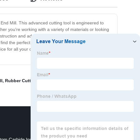
 End Mill. This advanced cutting tool is engineered to
er you're working with a variety of materials or looking
onstruction and advanced design, our 2/3/4 Flute End Mill
 find the perfect tool to meet your needs and get the job
e for all your cutting needs. So why not give it a try
ll
,
Rubber Cutting Turning Inserts Tips
,
Metal Turning
om Carbide Insert
SNMG VCMT APKT