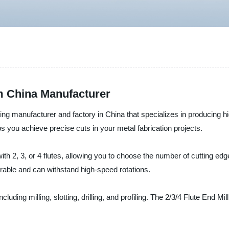
om China Manufacturer
ding manufacturer and factory in China that specializes in producing hi
elps you achieve precise cuts in your metal fabrication projects.
th 2, 3, or 4 flutes, allowing you to choose the number of cutting e
rable and can withstand high-speed rotations.
ncluding milling, slotting, drilling, and profiling. The 2/3/4 Flute End M