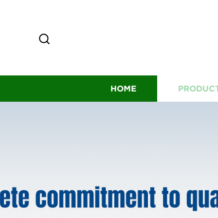
HOME
PRODUC