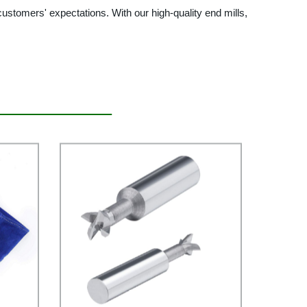
ustomers' expectations. With our high-quality end mills,