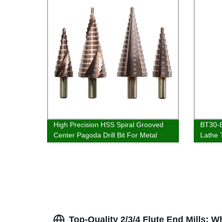
High Precision HSS Spiral Grooved
BT30-E
Center Pagoda Drill Bit For Metal
Lathe 
Drilling
Top-Quality 2/3/4 Flute End Mills: 