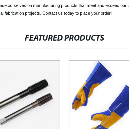
 pride ourselves on manufacturing products that meet and exceed our c
l fabrication projects. Contact us today to place your order!
FEATURED PRODUCTS