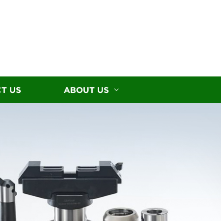
T US
ABOUT US